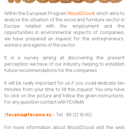
Within the European Program
Wood2Good
, which aims to
analyze the situation of the wood and furniture sector in
Europe related with the employment and the
opportunities in environmental aspects of companies,
we have prepared an inquest for the entrepreneurs,
workers and agents of the sector.
It is a survey aiming at discovering the present
perception we have of our industry, helping to establish
future recommendations for the companies.
It will be really important for us if you could dedicate ten
minutes from your time to fill this inquest. You only have
to click on the picture and follow the given instructions.
For any question contact with FEVAMA
(
fevama@fevama.es
– Tel.: 96 121 16 00).
For more information about Wood2Good visit the web