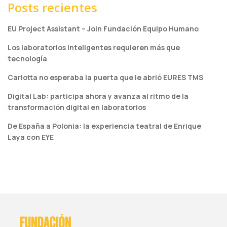
Posts recientes
EU Project Assistant – Join Fundación Equipo Humano
Los laboratorios inteligentes requieren más que
tecnología
Carlotta no esperaba la puerta que le abrió EURES TMS
Digital Lab: participa ahora y avanza al ritmo de la
transformación digital en laboratorios
De España a Polonia: la experiencia teatral de Enrique
Laya con EYE