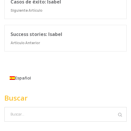
Casos de éxito: Isabel
Siguiente Artículo
Success stories: Isabel
Artículo Anterior
Español
Buscar