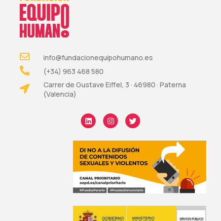
info@fundacionequipohumano.es
(+34) 963 468 580
Carrer de Gustave Eiffel, 3 · 46980 · Paterna
(Valencia)