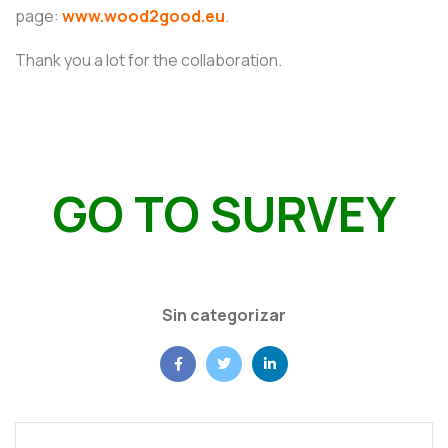
page:
www.wood2good.eu
.
Thank you a lot for the collaboration.
GO TO SURVEY
Sin categorizar