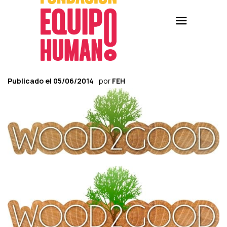
Publicado el
05/06/2014
por
FEH