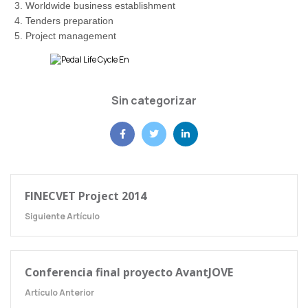
Worldwide business establishment
Tenders preparation
Project management
Sin categorizar
FINECVET Project 2014
Siguiente Artículo
Conferencia final proyecto AvantJOVE
Artículo Anterior