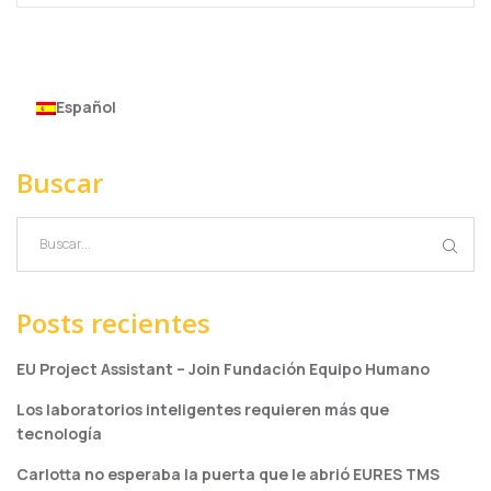
Español
Buscar
Posts recientes
EU Project Assistant – Join Fundación Equipo Humano
Los laboratorios inteligentes requieren más que
tecnología
Carlotta no esperaba la puerta que le abrió EURES TMS