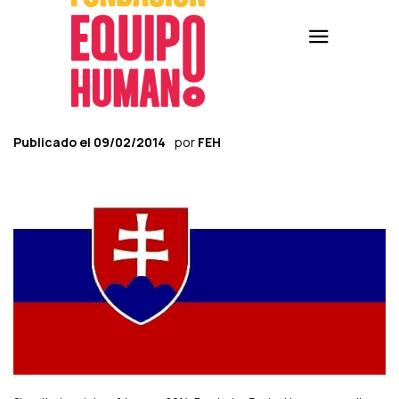
Publicado el
09/02/2014
por
FEH