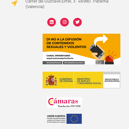
Carrer de Gustave Eiffel, 3 · 46980 · Paterna
(Valencia)