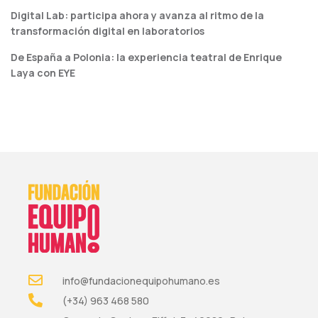
Digital Lab: participa ahora y avanza al ritmo de la
transformación digital en laboratorios
De España a Polonia: la experiencia teatral de Enrique
Laya con EYE
info@fundacionequipohumano.es
(+34) 963 468 580