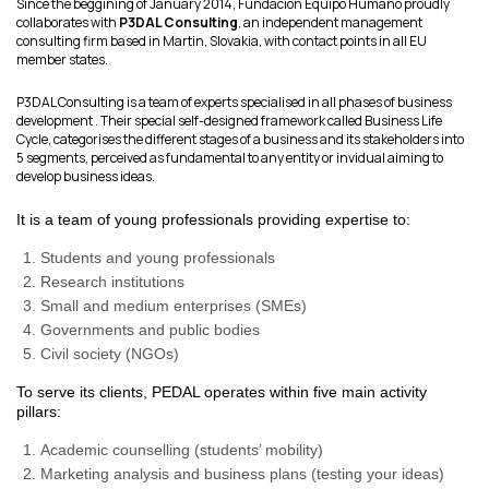
Since the beggining of January 2014, Fundacion Equipo Humano proudly
collaborates with
P3DAL Consulting
, an independent management
consulting firm based in Martin, Slovakia, with contact points in all EU
member states.
P3DAL Consulting is a team of experts specialised in all phases of business
development . Their special self-designed framework called Business Life
Cycle, categorises the different stages of a business and its stakeholders into
5 segments, perceived as fundamental to any entity or invidual aiming to
develop business ideas.
It is a team of young professionals providing expertise to:
Students and young professionals
Research institutions
Small and medium enterprises (SMEs)
Governments and public bodies
Civil society (NGOs)
To serve its clients, PEDAL operates within five main activity
pillars:
Academic counselling (students’ mobility)
Marketing analysis and business plans (testing your ideas)