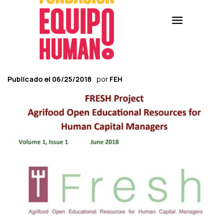
Publicado el
06/25/2018
por
FEH