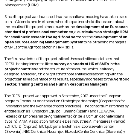
Management (HRM).
Since the project was launched, two transnational meeting have taken place
both in Valencia and in Athens, where the partners held discussions about
the results of the project aims to such as the
development of an European
standard of professional competence
, a
curriculum on strategic HRM
for small businesses in the agri-food sector
or the
development of an
open source Learning Management System
to help training managers
of SMEs of the Agrifood sector in HRM skills.
The first newsletter of the project talks of these activities and others that
FRESH has implemented like a
survey on needs of HR of SMEs in the
project countries
and the structure of the course, which is already
designed. Moreover, it highlights that those entities collaborating with the
project can take advantage of its results, especially addressed to the
Agrifood
sector, Training centres and Human Resources Managers
.
The FRESH project was approved in September, 2017 under the European
program Erasmus+ and the action Strategic partnerships (Cooperation for
innovation and the exchange of good practices). The consortium is formed by
entities such as Fundación Equipo Humano (Spain) and FEDAVOVA,
Federación Empresarial de Agroalimentación de la Comunidad Valenciana
(Spain), ANIA, Association Nationale Des Industries Alimentaires (France),
EDITC LTD (Cyprus), BIC Ljubljana, Biotehniski izobrazevalni center
(Slovenia), NEC Cerknica, Notranjski Ekoloski Center Cerknica (Slovenia) y