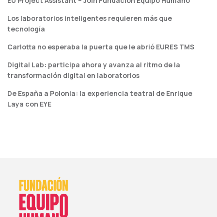
EU Project Assistant – Join Fundación Equipo Humano
Los laboratorios inteligentes requieren más que
tecnología
Carlotta no esperaba la puerta que le abrió EURES TMS
Digital Lab: participa ahora y avanza al ritmo de la
transformación digital en laboratorios
De España a Polonia: la experiencia teatral de Enrique
Laya con EYE