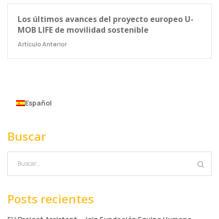
Los últimos avances del proyecto europeo U-
MOB LIFE de movilidad sostenible
Artículo Anterior
Español
Buscar
Posts recientes