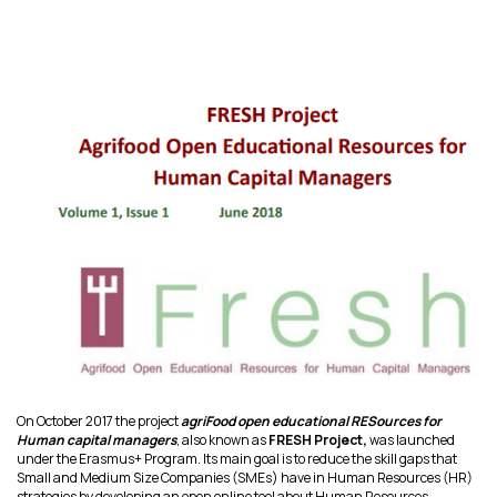
On October 2017 the project
agriFood open educational RESources for
Human capital managers
, also known as
FRESH Project,
was launched
under the Erasmus+ Program. Its main goal is to reduce the skill gaps that
Small and Medium Size Companies (SMEs) have in Human Resources (HR)
strategies by developing an open online tool about Human Resources