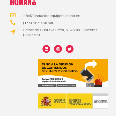
info@fundacionequipohumano.es
(+34) 963 468 580
Carrer de Gustave Eiffel, 3 · 46980 · Paterna
(Valencia)