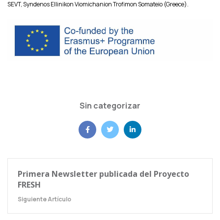
SEVT, Syndenos Ellinikon Viomichanion Trofimon Somateio (Greece).
Sin categorizar
Primera Newsletter publicada del Proyecto
FRESH
Siguiente Artículo